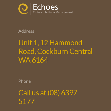
Address
Unit 1, 12 Hammond
Road, Cockburn Central
WA 6164
Phone
Call us at (08) 6397
5177