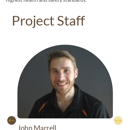
Project Staff
Mic
John Marrell