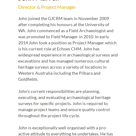
Proj
Director & Project Manager
Miche
John joined the GJCRM team in November 2009
archae
d the
after completing his honours at the University of
Genera
WA. John commenced as a Field Archaeologist and
numbe
was promoted to Field Manager in 2010. In early
Techn
2014 John took a position as Project Manager which
ations
is his current role at Echoes CHM. John has
Miche
on. Ian
widespread experience in archaeological surveys and
as a F
excavations and has managed numerous cultural
Manag
has
heritage surveys across a variety of locations in
Manag
rs
Western Australia including the Pilbara and
Goldfields.
Michel
nt
evalu
John's current responsibilities are planning,
specif
executing, and evaluating archaeological heritage
superv
e is
surveys for specific projects. John is required to
quali
or
manage project teams and ensure quality control
projec
d
throughout the project life cycle.
in the
es
achiev
dget.
John is exceptionally well organised with a pro-
luding
active attitude to everything he undertakes. He has