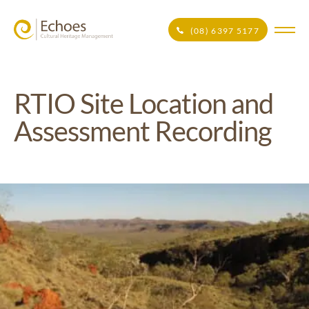
(08) 6397 5177
RTIO Site Location and
Assessment Recording