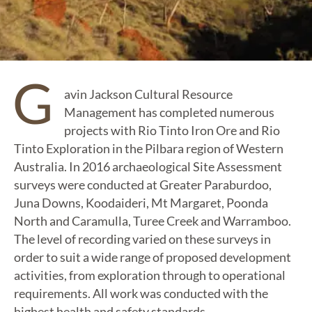
G
avin Jackson Cultural Resource
Management has completed numerous
projects with Rio Tinto Iron Ore and Rio
Tinto Exploration in the Pilbara region of Western
Australia. In 2016 archaeological Site Assessment
surveys were conducted at Greater Paraburdoo,
Juna Downs, Koodaideri, Mt Margaret, Poonda
North and Caramulla, Turee Creek and Warramboo.
The level of recording varied on these surveys in
order to suit a wide range of proposed development
activities, from exploration through to operational
requirements. All work was conducted with the
highest health and safety standards.