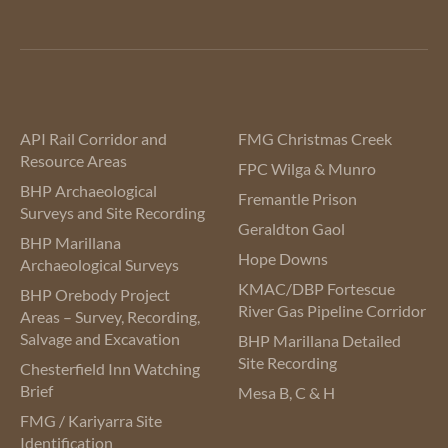
API Rail Corridor and
FMG Christmas Creek
Resource Areas
FPC Wilga & Munro
BHP Archaeological
Fremantle Prison
Surveys and Site Recording
Geraldton Gaol
BHP Marillana
Hope Downs
Archaeological Surveys
KMAC/DBP Fortescue
BHP Orebody Project
River Gas Pipeline Corridor
Areas – Survey, Recording,
Salvage and Excavation
BHP Marillana Detailed
Site Recording
Chesterfield Inn Watching
Brief
Mesa B, C & H
FMG / Kariyarra Site
Identification