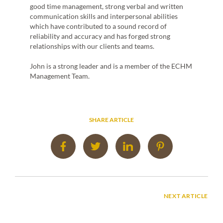
Miche
 the
good time management, strong verbal and written
cultur
ts. He
communication skills and interpersonal abilities
respon
inar
which have contributed to a sound record of
tradi
n high
reliability and accuracy and has forged strong
client
d
relationships with our clients and teams.
herita
digit
ECHM
John is a strong leader and is a member of the ECHM
Mana
Management Team.
SHARE ARTICLE
NEXT ARTICLE