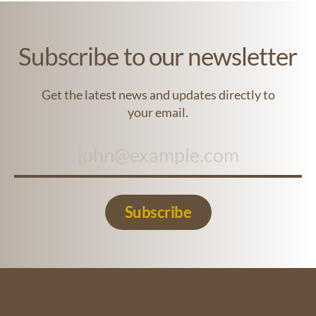
Subscribe to our newsletter
Get the latest news and updates directly to
your email.
Subscribe