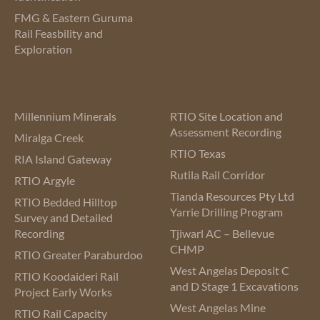
FMG & Eastern Guruma
Rail Feasbility and
Exploration
Millennium Minerals
RTIO Site Location and
Assessment Recording
Miralga Creek
RTIO Texas
RIA Island Gateway
Rutila Rail Corridor
RTIO Argyle
Tianda Resources Pty Ltd
RTIO Bedded Hilltop
Yarrie Drilling Program
Survey and Detailed
Recording
Tjiwarl AC – Bellevue
CHMP
RTIO Greater Paraburdoo
West Angelas Deposit C
RTIO Koodaideri Rail
and D Stage 1 Excavations
Project Early Works
West Angelas Mine
RTIO Rail Capacity