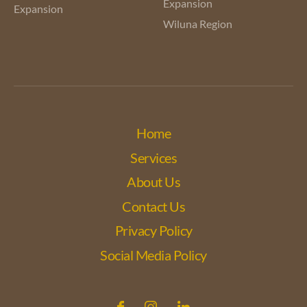
Expansion
Expansion
Wiluna Region
Home
Services
About Us
Contact Us
Privacy Policy
Social Media Policy