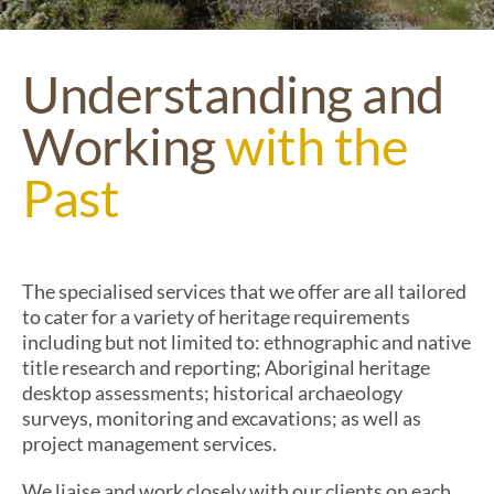
Understanding and
Working
with the
Past
The
specialised services that we offer are all tailored
to cater
for a variety of
heritage
requirements
including but not limited
to:
ethnographic and
n
ative
t
itle research and reporting; Aboriginal heritage
desktop assessments; historical archaeology
surveys,
monitoring
and excavations; as well as
project management services
.
We liaise and work closely with our clients on each