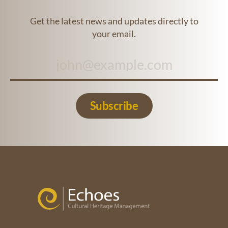
Get the latest news and updates directly to
your email.
Subscribe