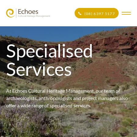
(08) 6397 5177
Specialised
Services
At Echoes Cultural Heritage Management, our team of
archaeologists, anthropologists and project managers also
offer a wide range of specialised services.