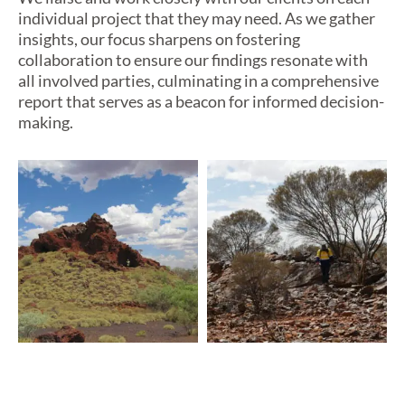
individual project that they may need.
As we gather
insights, our focus sharpens on fostering
collaboration to ensure our findings resonate with
all involved
parties
, culminating in a comprehensive
report that serves as a beacon for informed decision-
making.