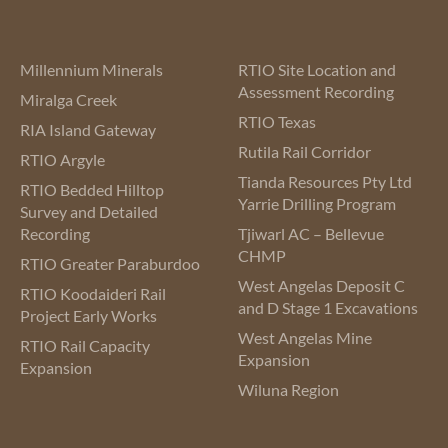
Millennium Minerals
RTIO Site Location and
Assessment Recording
Miralga Creek
RTIO Texas
RIA Island Gateway
Rutila Rail Corridor
RTIO Argyle
Tianda Resources Pty Ltd
RTIO Bedded Hilltop
Yarrie Drilling Program
Survey and Detailed
Recording
Tjiwarl AC – Bellevue
CHMP
RTIO Greater Paraburdoo
West Angelas Deposit C
RTIO Koodaideri Rail
and D Stage 1 Excavations
Project Early Works
West Angelas Mine
RTIO Rail Capacity
Expansion
Expansion
Wiluna Region