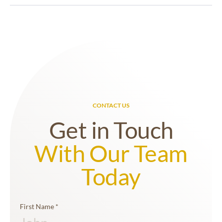
assessments they undertake. This assessment is
archaeology and have a proficient understanding
then documented in a concise report and informs
of the Western Australian Heritage Act 2018. Our
further fieldwork planning, which aids in efficient
team can provide advice on the various listings of
and informed decision-making for projects.
historic heritage places across the State and can
undertake historic-archaeological surveys and
assessments of those places as required. Our team
are also adept at undertaking professional
excavations of historical places and landscapes
that hold archaeological potential.
CONTACT US
Get in Touch
With Our Team
Today
First Name
*