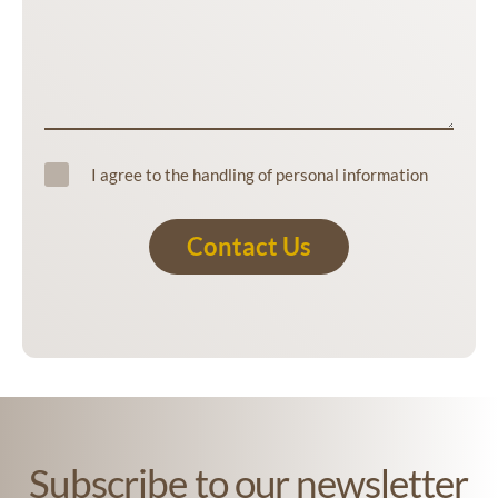
I agree to the handling of personal information
Contact Us
Subscribe to our newsletter