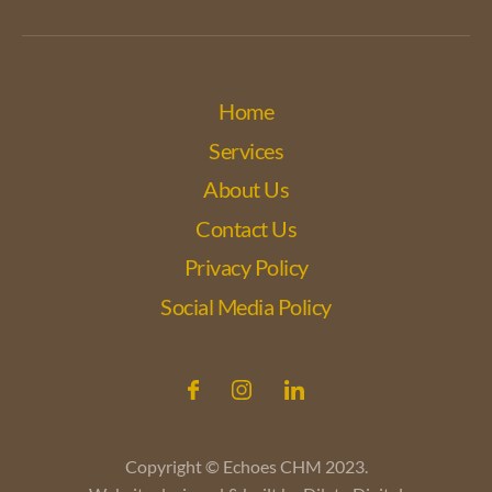
Home
Services
About Us
Contact Us
Privacy Policy
Social Media Policy
Copyright © Echoes CHM 2023.