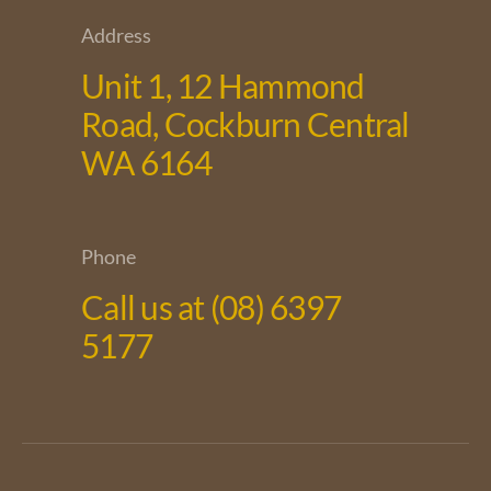
Address
Unit 1, 12 Hammond
Road, Cockburn Central
WA 6164
Phone
Call us at (08) 6397
5177