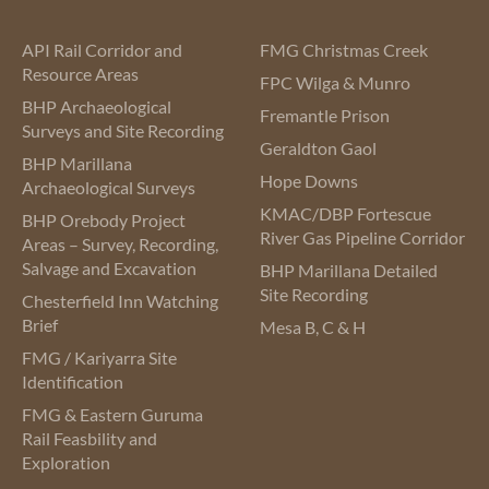
API Rail Corridor and
FMG Christmas Creek
Resource Areas
FPC Wilga & Munro
BHP Archaeological
Fremantle Prison
Surveys and Site Recording
Geraldton Gaol
BHP Marillana
Hope Downs
Archaeological Surveys
KMAC/DBP Fortescue
BHP Orebody Project
River Gas Pipeline Corridor
Areas – Survey, Recording,
Salvage and Excavation
BHP Marillana Detailed
Site Recording
Chesterfield Inn Watching
Brief
Mesa B, C & H
FMG / Kariyarra Site
Identification
FMG & Eastern Guruma
Rail Feasbility and
Exploration