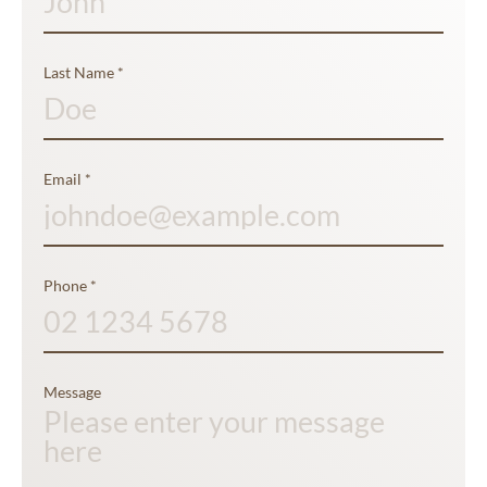
Last Name
*
Email
*
Phone
*
Message