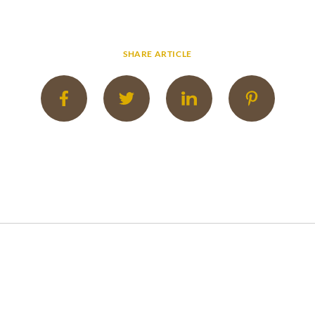
SHARE ARTICLE