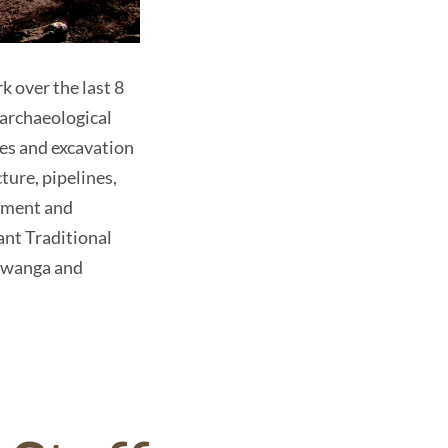
 over the last 8
 archaeological
ges and excavation
ture, pipelines,
vement and
ant Traditional
awanga and