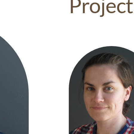
Project