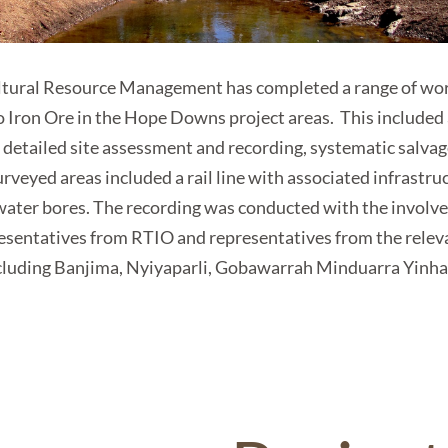
tural Resource Management has completed a range of work
to Iron Ore in the Hope Downs project areas. This included
d detailed site assessment and recording, systematic salva
urveyed areas included a rail line with associated infrastruc
water bores. The recording was conducted with the invol
resentatives from RTIO and representatives from the relev
cluding Banjima, Nyiyaparli, Gobawarrah Minduarra Yinh