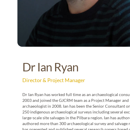
Ben Pentz
Dr Ia
Dr Ian Ryan
Field Manager
Director &
Director & Project Manager
Dr Ian Ryan has worked full time as an archaeological consu
CHM.
2003 and joined the GJCRM team as a Project Manager and 
rveys
archaeologist in 2008. Ian has been the Senior Consultant o
ng with
250 indigenous archaeological surveys including several ex
ng and
large-scale site salvages in the Pilbara region. Ian has autho
red,
authored more than 300 archaeological survey and salvage 
age
has presented and published several research papers based 