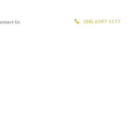
(08) 6397 5177
ontact Us