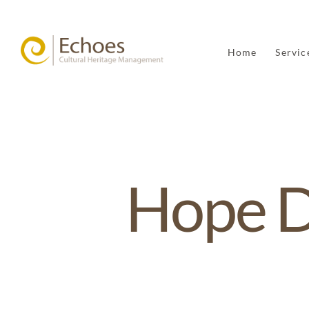
Home
Servic
Hope 