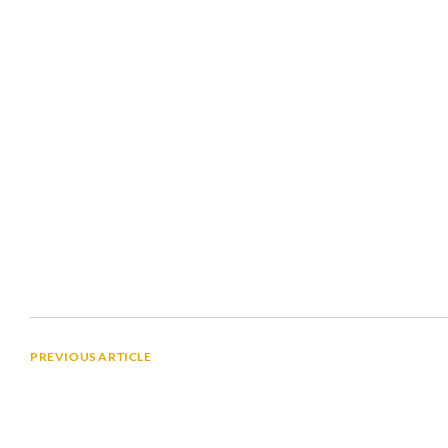
PREVIOUS ARTICLE