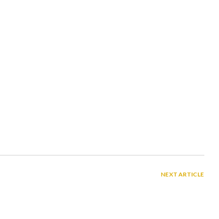
NEXT ARTICLE