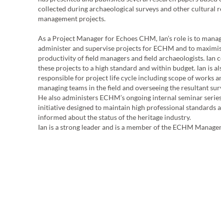
collected during archaeological surveys and other cultural 
management projects.
t
As a Project Manager for Echoes CHM, Ian’s role is to manag
administer and supervise projects for ECHM and to maximis
productivity of field managers and field archaeologists. Ian
these projects to a high standard and within budget. Ian is al
responsible for project life cycle including scope of works 
managing teams in the field and overseeing the resultant sur
He also administers ECHM’s ongoing internal seminar series,
initiative designed to maintain high professional standards a
informed about the status of the heritage industry.
Ian is a strong leader and is a member of the ECHM Manag