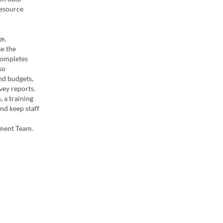
resource
the Project Management team.
Michelle is involved in the planning, executing, and ev
e,
archaeological heritage surveys for specific projects.
e the
project teams, supervising field staff as required and 
 completes
control throughout the duration of each project. Mich
so
surveys run efficiently in the field by effectively manag
and budgets,
achieve best possible outcomes for clients.
vey reports.
 a training
Michelle has contributed to numerous Aboriginal cult
nd keep staff
surveys in the Pilbara and her responsibilities have inv
traditional indigenous land owners and proponent clie
ement Team.
contributed to site avoidance heritage reports in the f
descriptions and digital site plans. Michelle is a me
Management Team.