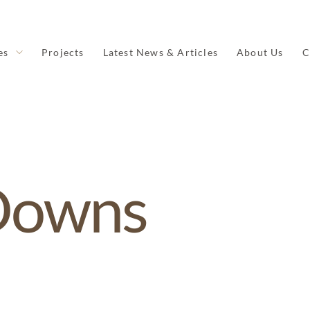
es
Projects
Latest News & Articles
About Us
C
Downs