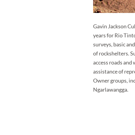
Gavin Jackson Cul
years for Rio Tin
surveys, basic an
of rockshelters. S
access roads and 
assistance of rep
Owner groups, in
Ngarlawangga.