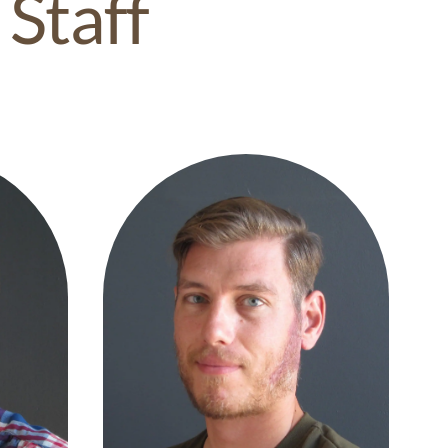
 Staff