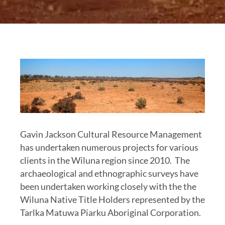
Gavin Jackson Cultural Resource Management
has undertaken numerous projects for various
clients in the Wiluna region since 2010. The
archaeological and ethnographic surveys have
been undertaken working closely with the the
Wiluna Native Title Holders represented by the
Tarlka Matuwa Piarku Aboriginal Corporation.