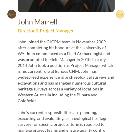
Jacob
archae
excav
John Marrell
Victor
Director & Project Manager
Durin
numbe
John joined the GJCRM team in November 2009
manag
d the
after completing his honours at the University of
region
WA. John commenced as a Field Archaeologist and
liais
was promoted to Field Manager in 2010. In early
propon
2014 John took a position as Project Manager which
archa
ations
is his current role at Echoes CHM. John has
on. Ian
widespread experience in archaeological surveys and
excavations and has managed numerous cultural
has
heritage surveys across a variety of locations in
rs
Western Australia including the Pilbara and
Goldfields.
nt
John's current responsibilities are planning,
executing, and evaluating archaeological heritage
e is
surveys for specific projects. John is required to
or
manage project teams and ensure quality control