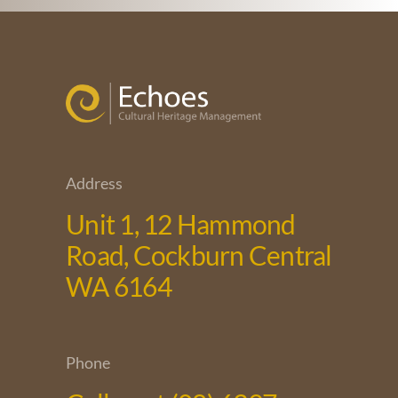
Address
Unit 1, 12 Hammond
Road, Cockburn Central
WA 6164
Phone