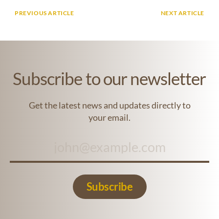
PREVIOUS ARTICLE
NEXT ARTICLE
Subscribe to our newsletter
Get the latest news and updates directly to
your email.
Subscribe