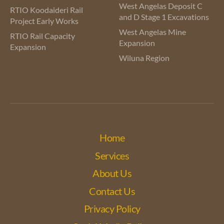
West Angelas Deposit C
RTIO Koodaideri Rail
and D Stage 1 Excavations
Project Early Works
West Angelas Mine
RTIO Rail Capacity
Expansion
Expansion
Wiluna Region
Home
Services
About Us
Contact Us
Privacy Policy