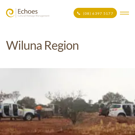
(08) 6397 5177
Wiluna Region