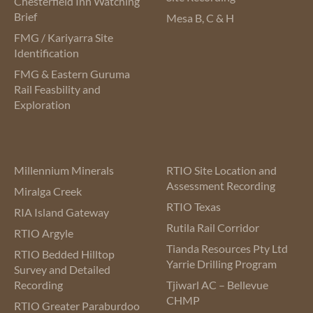
Chesterfield Inn Watching
Brief
Mesa B, C & H
FMG / Kariyarra Site
Identification
FMG & Eastern Guruma
Rail Feasbility and
Exploration
Millennium Minerals
RTIO Site Location and
Assessment Recording
Miralga Creek
RTIO Texas
RIA Island Gateway
Rutila Rail Corridor
RTIO Argyle
Tianda Resources Pty Ltd
RTIO Bedded Hilltop
Yarrie Drilling Program
Survey and Detailed
Recording
Tjiwarl AC – Bellevue
CHMP
RTIO Greater Paraburdoo