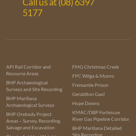
Call us at (08) 6397
5177
API Rail Corridor and
FMG Christmas Creek
Resource Areas
FPC Wilga & Munro
BHP Archaeological
Fremantle Prison
Surveys and Site Recording
Geraldton Gaol
BHP Marillana
Hope Downs
Archaeological Surveys
KMAC/DBP Fortescue
BHP Orebody Project
River Gas Pipeline Corridor
Areas – Survey, Recording,
Salvage and Excavation
BHP Marillana Detailed
Site Recording