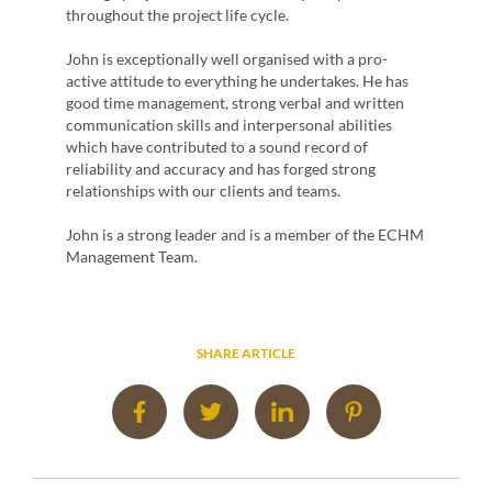
d
throughout the project life cycle.
es
dget.
John is exceptionally well organised with a pro-
luding
active attitude to everything he undertakes. He has
 the
good time management, strong verbal and written
ts. He
communication skills and interpersonal abilities
inar
which have contributed to a sound record of
n high
reliability and accuracy and has forged strong
d
relationships with our clients and teams.
ECHM
John is a strong leader and is a member of the ECHM
Management Team.
SHARE ARTICLE