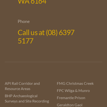
WA 6164
Phone
Call us at (08) 6397
5177
API Rail Corridor and
FMG Christmas Creek
Resource Areas
FPC Wilga & Munro
BHP Archaeological
Fremantle Prison
Surveys and Site Recording
Geraldton Gaol