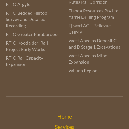
Rutila Rail Corridor
RTIO Argyle
Tianda Resources Pty Ltd
RTIO Bedded Hilltop
Yarrie Drilling Program
Survey and Detailed
Recording
Tjiwarl AC – Bellevue
CHMP
RTIO Greater Paraburdoo
West Angelas Deposit C
RTIO Koodaideri Rail
and D Stage 1 Excavations
Project Early Works
West Angelas Mine
RTIO Rail Capacity
Expansion
Expansion
Wiluna Region
Home
Services