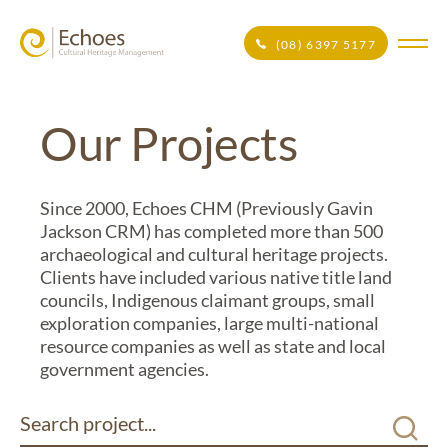
(08) 6397 5177
Our Projects
Since 2000, Echoes CHM (Previously Gavin
Jackson CRM) has completed more than 500
archaeological and cultural heritage projects.
Clients have included various native title land
councils, Indigenous claimant groups, small
exploration companies, large multi-national
resource companies as well as state and local
government agencies.