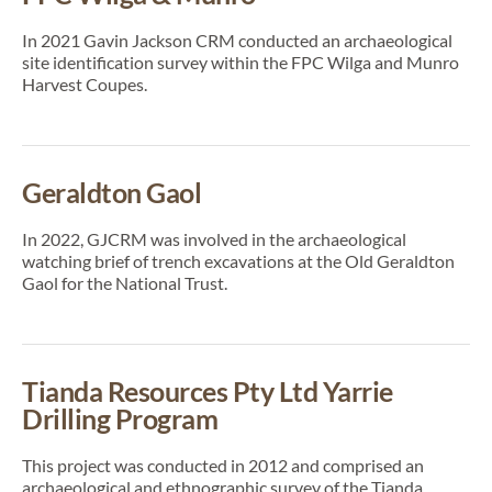
In 2021 Gavin Jackson CRM conducted an archaeological
site identification survey within the FPC Wilga and Munro
Harvest Coupes.
Geraldton Gaol
In 2022, GJCRM was involved in the archaeological
watching brief of trench excavations at the Old Geraldton
Gaol for the National Trust.
Tianda Resources Pty Ltd Yarrie
Drilling Program
This project was conducted in 2012 and comprised an
archaeological and ethnographic survey of the Tianda