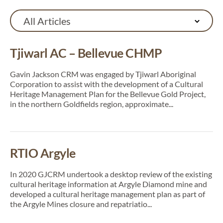
All Articles
Tjiwarl AC – Bellevue CHMP
Gavin Jackson CRM was engaged by Tjiwarl Aboriginal
Corporation to assist with the development of a Cultural
Heritage Management Plan for the Bellevue Gold Project,
in the northern Goldfields region, approximate...
RTIO Argyle
In 2020 GJCRM undertook a desktop review of the existing
cultural heritage information at Argyle Diamond mine and
developed a cultural heritage management plan as part of
the Argyle Mines closure and repatriatio...