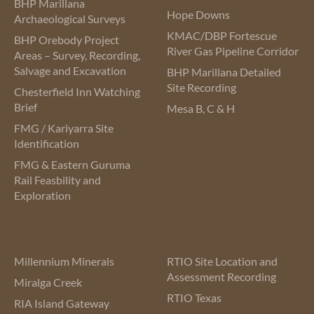
BHP Marillana
Hope Downs
Archaeological Surveys
KMAC/DBP Fortescue
BHP Orebody Project
River Gas Pipeline Corridor
Areas – Survey, Recording,
Salvage and Excavation
BHP Marillana Detailed
Site Recording
Chesterfield Inn Watching
Brief
Mesa B, C & H
FMG / Kariyarra Site
Identification
FMG & Eastern Guruma
Rail Feasbility and
Exploration
Millennium Minerals
RTIO Site Location and
Assessment Recording
Miralga Creek
RTIO Texas
RIA Island Gateway