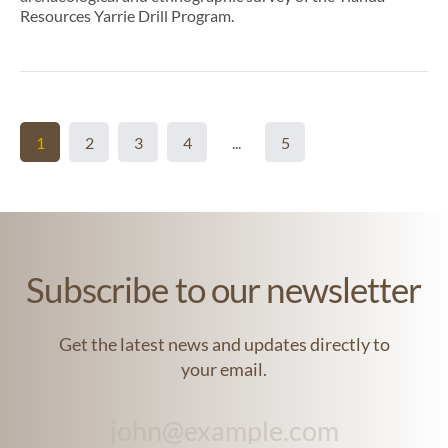
Resources Yarrie Drill Program.
1
2
3
4
...
5
Subscribe to our newsletter
Get the latest news and updates directly to
your email.