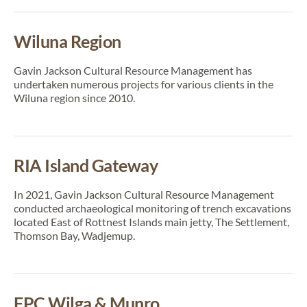
Wiluna Region
Gavin Jackson Cultural Resource Management has
undertaken numerous projects for various clients in the
Wiluna region since 2010.
RIA Island Gateway
In 2021, Gavin Jackson Cultural Resource Management
conducted archaeological monitoring of trench excavations
located East of Rottnest Islands main jetty, The Settlement,
Thomson Bay, Wadjemup.
FPC Wilga & Munro