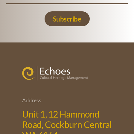
Subscribe
Address
Unit 1, 12 Hammond
Road, Cockburn Central